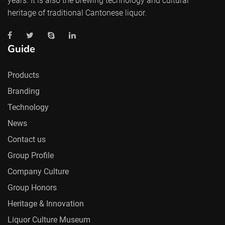
years. It is also the brewing technology and cultural
heritage of traditional Cantonese liquor.
Guide
Products
Branding
Technology
News
Contact us
Group Profile
Company Culture
Group Honors
Heritage & Innovation
Liquor Culture Museum