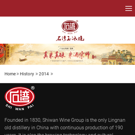
Home
History
2014
Founded in 1830, Shiwan Wine Group is the only Lingnan
old distillery in China with continuous production of 190