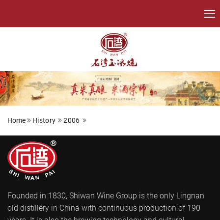
Home
History
2006
Founded in 1830, Shiwan Wine Group is the only Lingnan
old distillery in China with continuous production of 190