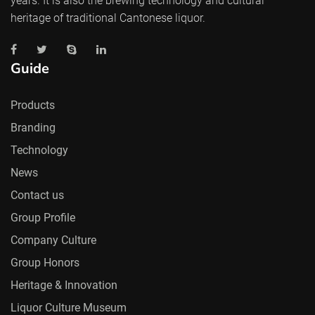
years. It is also the brewing technology and cultural
heritage of traditional Cantonese liquor.
Guide
Products
Branding
Technology
News
Contact us
Group Profile
Company Culture
Group Honors
Heritage & Innovation
Liquor Culture Museum