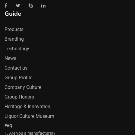
Guide
Products
Branding
Technology
News
Contact us
Group Profile
Company Culture
Group Honors
Heritage & Innovation
Liquor Culture Museum
FAQ
1. Are you a manufacturer?