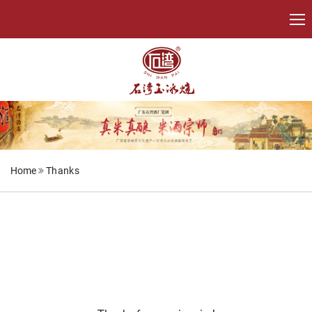
Home
Thanks