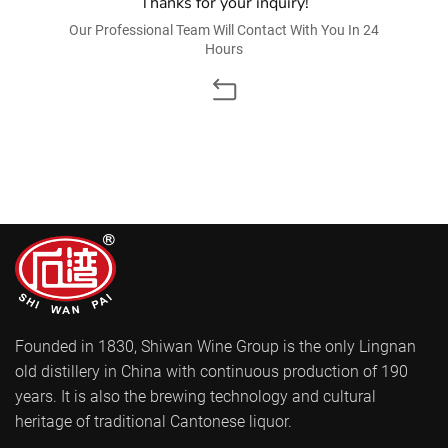
Thanks for your inquiry!
Our Professional Team Will Contact With You In 24
Hours
Founded in 1830, Shiwan Wine Group is the only Lingnan
old distillery in China with continuous production of 190
years. It is also the brewing technology and cultural
heritage of traditional Cantonese liquor.