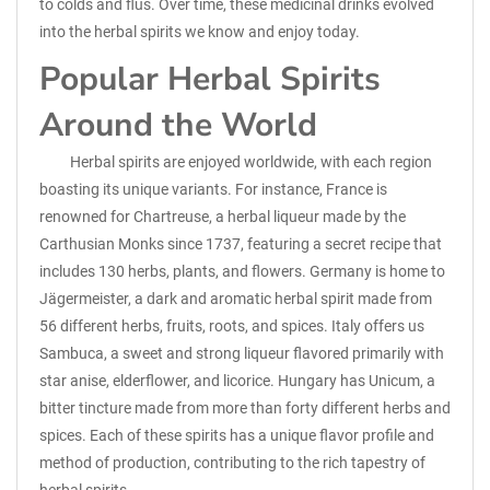
to colds and flus. Over time, these medicinal drinks evolved
into the herbal spirits we know and enjoy today.
Popular Herbal Spirits
Around the World
Herbal spirits are enjoyed worldwide, with each region
boasting its unique variants. For instance, France is
renowned for Chartreuse, a herbal liqueur made by the
Carthusian Monks since 1737, featuring a secret recipe that
includes 130 herbs, plants, and flowers. Germany is home to
Jägermeister, a dark and aromatic herbal spirit made from
56 different herbs, fruits, roots, and spices. Italy offers us
Sambuca, a sweet and strong liqueur flavored primarily with
star anise, elderflower, and licorice. Hungary has Unicum, a
bitter tincture made from more than forty different herbs and
spices. Each of these spirits has a unique flavor profile and
method of production, contributing to the rich tapestry of