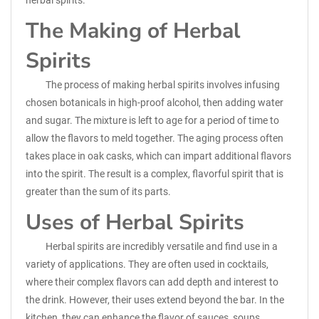
herbal spirits.
The Making of Herbal
Spirits
The process of making herbal spirits involves infusing
chosen botanicals in high-proof alcohol, then adding water
and sugar. The mixture is left to age for a period of time to
allow the flavors to meld together. The aging process often
takes place in oak casks, which can impart additional flavors
into the spirit. The result is a complex, flavorful spirit that is
greater than the sum of its parts.
Uses of Herbal Spirits
Herbal spirits are incredibly versatile and find use in a
variety of applications. They are often used in cocktails,
where their complex flavors can add depth and interest to
the drink. However, their uses extend beyond the bar. In the
kitchen, they can enhance the flavor of sauces, soups,