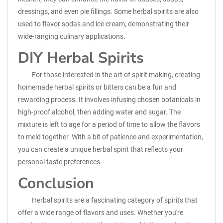
dressings, and even pie fillings. Some herbal spirits are also
used to flavor sodas and ice cream, demonstrating their
wide-ranging culinary applications.
DIY Herbal Spirits
For those interested in the art of spirit making, creating
homemade herbal spirits or bitters can be a fun and
rewarding process. It involves infusing chosen botanicals in
high-proof alcohol, then adding water and sugar. The
mixture is left to age for a period of time to allow the flavors
to meld together. With a bit of patience and experimentation,
you can create a unique herbal spirit that reflects your
personal taste preferences.
Conclusion
Herbal spirits are a fascinating category of spirits that
offer a wide range of flavors and uses. Whether you're