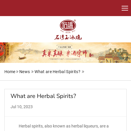
Home
News
What are Herbal Spirits?
What are Herbal Spirits?
Jul 10, 2023
Herbal spirits, also known as herbal liqueurs, are a