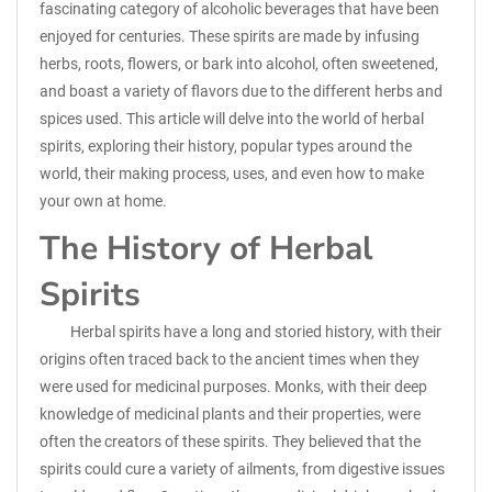
fascinating category of alcoholic beverages that have been
enjoyed for centuries. These spirits are made by infusing
herbs, roots, flowers, or bark into alcohol, often sweetened,
and boast a variety of flavors due to the different herbs and
spices used. This article will delve into the world of herbal
spirits, exploring their history, popular types around the
world, their making process, uses, and even how to make
your own at home.
The History of Herbal
Spirits
Herbal spirits have a long and storied history, with their
origins often traced back to the ancient times when they
were used for medicinal purposes. Monks, with their deep
knowledge of medicinal plants and their properties, were
often the creators of these spirits. They believed that the
spirits could cure a variety of ailments, from digestive issues