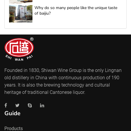
Why do so many people like the unique taste
of baijiu?
Founded in 1830, Shiwan Wine Group is the only Lingnan
old distillery in China with continuous production of 190
years. It is also the brewing technology and cultural
heritage of traditional Cantonese liquor.
Guide
Products