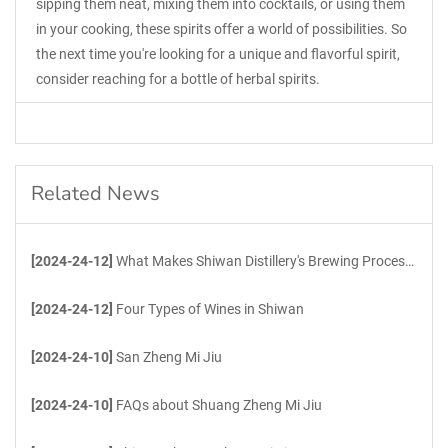
sipping them neat, mixing them into cocktails, or using them
in your cooking, these spirits offer a world of possibilities. So
the next time you're looking for a unique and flavorful spirit,
consider reaching for a bottle of herbal spirits.
Related News
[2024-24-12]
What Makes Shiwan Distillery's Brewing Process Unique?
[2024-24-12]
Four Types of Wines in Shiwan
[2024-24-10]
San Zheng Mi Jiu
[2024-24-10]
FAQs about Shuang Zheng Mi Jiu