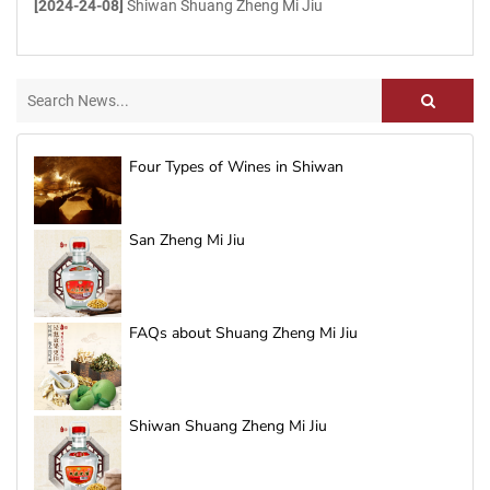
[2024-24-08]
Shiwan Shuang Zheng Mi Jiu
Four Types of Wines in Shiwan
San Zheng Mi Jiu
FAQs about Shuang Zheng Mi Jiu
Shiwan Shuang Zheng Mi Jiu