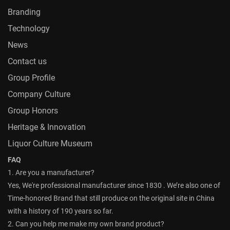
Branding
Technology
News
Contact us
Group Profile
Company Culture
Group Honors
Heritage & Innovation
Liquor Culture Museum
FAQ
1. Are you a manufacturer?
Yes, We're professional manufacturer since 1830 . We’re also one of
Time-honored Brand that still produce on the original site in China
with a history of 190 years so far.
2. Can you help me make my own brand product?