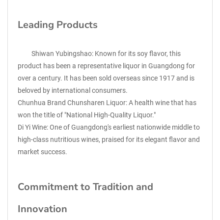
Leading Products
Shiwan Yubingshao: Known for its soy flavor, this
product has been a representative liquor in Guangdong for
over a century. It has been sold overseas since 1917 and is
beloved by international consumers.
Chunhua Brand Chunsharen Liquor: A health wine that has
won the title of "National High-Quality Liquor."
Di Yi Wine: One of Guangdong's earliest nationwide middle to
high-class nutritious wines, praised for its elegant flavor and
market success.
Commitment to Tradition and
Innovation