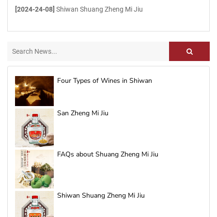
[2024-24-08]
Shiwan Shuang Zheng Mi Jiu
Four Types of Wines in Shiwan
San Zheng Mi Jiu
FAQs about Shuang Zheng Mi Jiu
Shiwan Shuang Zheng Mi Jiu