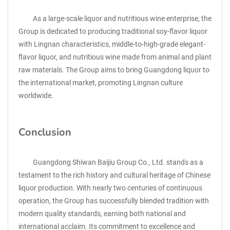
As a large-scale liquor and nutritious wine enterprise, the
Group is dedicated to producing traditional soy-flavor liquor
with Lingnan characteristics, middle-to-high-grade elegant-
flavor liquor, and nutritious wine made from animal and plant
raw materials. The Group aims to bring Guangdong liquor to
the international market, promoting Lingnan culture
worldwide.
Conclusion
Guangdong Shiwan Baijiu Group Co., Ltd. stands as a
testament to the rich history and cultural heritage of Chinese
liquor production. With nearly two centuries of continuous
operation, the Group has successfully blended tradition with
modern quality standards, earning both national and
international acclaim. Its commitment to excellence and