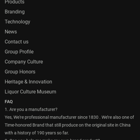
Products
Branding
Technology
News
Contact us
Group Profile
Company Culture
Group Honors
Heritage & Innovation
Liquor Culture Museum
FAQ
1. Are you a manufacturer?
Yes, We're professional manufacturer since 1830 . We’re also one of
Time-honored Brand that still produce on the original site in China
with a history of 190 years so far.