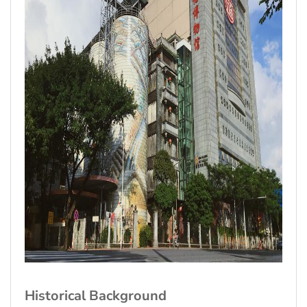
Historical Background