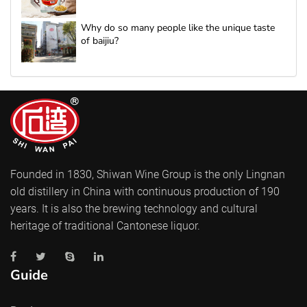
Why do so many people like the unique taste
of baijiu?
Founded in 1830, Shiwan Wine Group is the only Lingnan
old distillery in China with continuous production of 190
years. It is also the brewing technology and cultural
heritage of traditional Cantonese liquor.
Guide