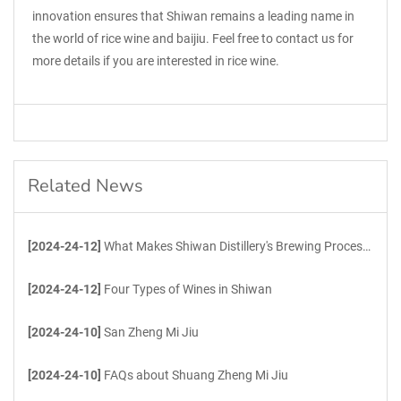
innovation ensures that Shiwan remains a leading name in
the world of rice wine and baijiu. Feel free to contact us for
more details if you are interested in rice wine.
Related News
[2024-24-12]
What Makes Shiwan Distillery's Brewing Process Unique?
[2024-24-12]
Four Types of Wines in Shiwan
[2024-24-10]
San Zheng Mi Jiu
[2024-24-10]
FAQs about Shuang Zheng Mi Jiu