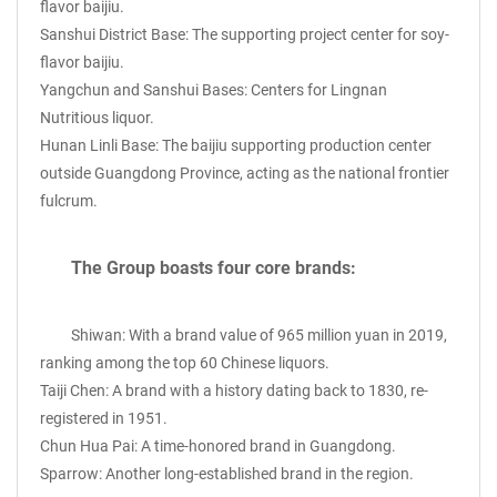
flavor baijiu.
Sanshui District Base: The supporting project center for soy-
flavor baijiu.
Yangchun and Sanshui Bases: Centers for Lingnan
Nutritious liquor.
Hunan Linli Base: The baijiu supporting production center
outside Guangdong Province, acting as the national frontier
fulcrum.
The Group boasts four core brands:
Shiwan: With a brand value of 965 million yuan in 2019,
ranking among the top 60 Chinese liquors.
Taiji Chen: A brand with a history dating back to 1830, re-
registered in 1951.
Chun Hua Pai: A time-honored brand in Guangdong.
Sparrow: Another long-established brand in the region.