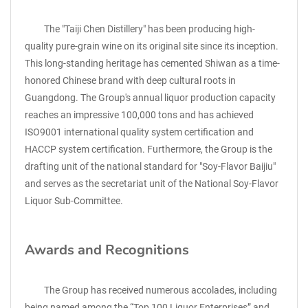
The "Taiji Chen Distillery" has been producing high-
quality pure-grain wine on its original site since its inception.
This long-standing heritage has cemented Shiwan as a time-
honored Chinese brand with deep cultural roots in
Guangdong. The Group's annual liquor production capacity
reaches an impressive 100,000 tons and has achieved
ISO9001 international quality system certification and
HACCP system certification. Furthermore, the Group is the
drafting unit of the national standard for "Soy-Flavor Baijiu"
and serves as the secretariat unit of the National Soy-Flavor
Liquor Sub-Committee.
Awards and Recognitions
The Group has received numerous accolades, including
being named among the “Top 100 Liquor Enterprises” and