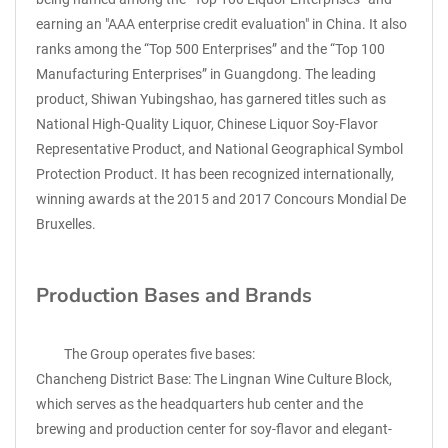
earning an "AAA enterprise credit evaluation" in China. It also
ranks among the “Top 500 Enterprises” and the “Top 100
Manufacturing Enterprises” in Guangdong. The leading
product, Shiwan Yubingshao, has garnered titles such as
National High-Quality Liquor, Chinese Liquor Soy-Flavor
Representative Product, and National Geographical Symbol
Protection Product. It has been recognized internationally,
winning awards at the 2015 and 2017 Concours Mondial De
Bruxelles.
Production Bases and Brands
The Group operates five bases:
Chancheng District Base: The Lingnan Wine Culture Block,
which serves as the headquarters hub center and the
brewing and production center for soy-flavor and elegant-