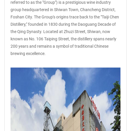
referred to as the "Group") is a prestigious wine industry
group headquartered in Shiwan Town, Chancheng District,
Foshan City. The Group's origins trace back to the "Taiji Chen
Distillery," founded in 1830 during the Daoguang Decade of
the Qing Dynasty. Located at Zhuzi Street, Shiwan, now
known as No. 106 Taiping Street, the distillery spans nearly
200 years and remains a symbol of traditional Chinese
brewing excellence.