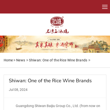
Home
News
Shiwan: One of the Rice Wine Brands
Shiwan: One of the Rice Wine Brands
Jul 08, 2024
Guangdong Shiwan Baijiu Group Co., Ltd. (from now on