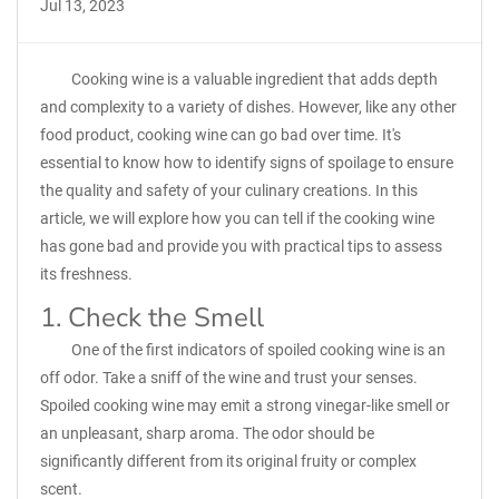
Jul 13, 2023
Cooking wine is a valuable ingredient that adds depth
and complexity to a variety of dishes. However, like any other
food product, cooking wine can go bad over time. It's
essential to know how to identify signs of spoilage to ensure
the quality and safety of your culinary creations. In this
article, we will explore how you can tell if the cooking wine
has gone bad and provide you with practical tips to assess
its freshness.
1. Check the Smell
One of the first indicators of spoiled cooking wine is an
off odor. Take a sniff of the wine and trust your senses.
Spoiled cooking wine may emit a strong vinegar-like smell or
an unpleasant, sharp aroma. The odor should be
significantly different from its original fruity or complex
scent.