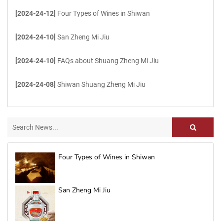
[2024-24-12]
Four Types of Wines in Shiwan
[2024-24-10]
San Zheng Mi Jiu
[2024-24-10]
FAQs about Shuang Zheng Mi Jiu
[2024-24-08]
Shiwan Shuang Zheng Mi Jiu
Four Types of Wines in Shiwan
San Zheng Mi Jiu