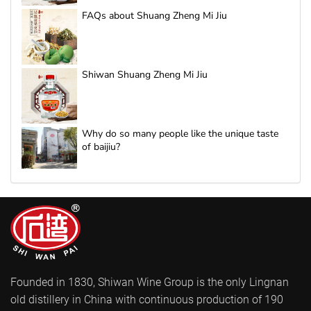
FAQs about Shuang Zheng Mi Jiu
Shiwan Shuang Zheng Mi Jiu
Why do so many people like the unique taste
of baijiu?
Founded in 1830, Shiwan Wine Group is the only Lingnan
old distillery in China with continuous production of 190