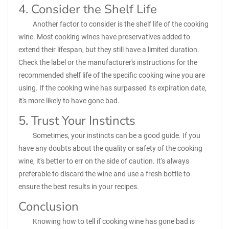
4. Consider the Shelf Life
Another factor to consider is the shelf life of the cooking
wine. Most cooking wines have preservatives added to
extend their lifespan, but they still have a limited duration.
Check the label or the manufacturer's instructions for the
recommended shelf life of the specific cooking wine you are
using. If the cooking wine has surpassed its expiration date,
it's more likely to have gone bad.
5. Trust Your Instincts
Sometimes, your instincts can be a good guide. If you
have any doubts about the quality or safety of the cooking
wine, it's better to err on the side of caution. It's always
preferable to discard the wine and use a fresh bottle to
ensure the best results in your recipes.
Conclusion
Knowing how to tell if cooking wine has gone bad is