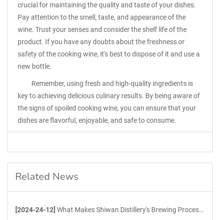
crucial for maintaining the quality and taste of your dishes.
Pay attention to the smell, taste, and appearance of the
wine. Trust your senses and consider the shelf life of the
product. If you have any doubts about the freshness or
safety of the cooking wine, it's best to dispose of it and use a
new bottle.
Remember, using fresh and high-quality ingredients is
key to achieving delicious culinary results. By being aware of
the signs of spoiled cooking wine, you can ensure that your
dishes are flavorful, enjoyable, and safe to consume.
Related News
[2024-24-12]
What Makes Shiwan Distillery's Brewing Process Unique?