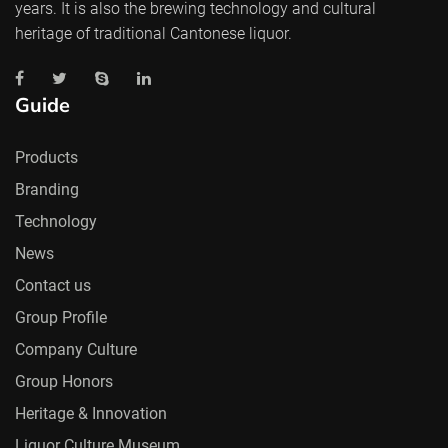
years. It is also the brewing technology and cultural
heritage of traditional Cantonese liquor.
Guide
Products
Branding
Technology
News
Contact us
Group Profile
Company Culture
Group Honors
Heritage & Innovation
Liquor Culture Museum