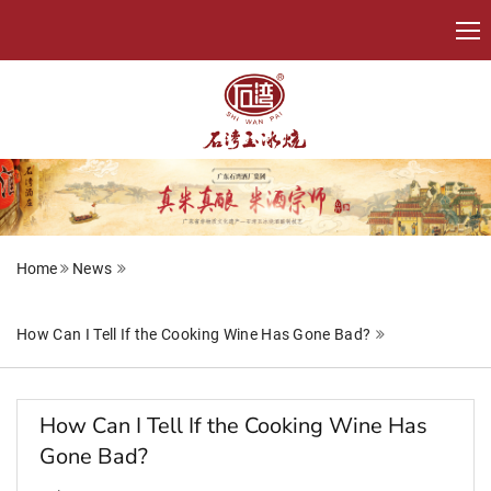
Home
News
How Can I Tell If the Cooking Wine Has Gone Bad?
How Can I Tell If the Cooking Wine Has
Gone Bad?