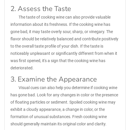
2. Assess the Taste
The taste of cooking wine can also provide valuable
information about its freshness. If the cooking wine has
gone bad, it may taste overly sour, sharp, or vinegary. The
flavor should be relatively balanced and contribute positively
to the overall taste profile of your dish. If the taste is
noticeably unpleasant or significantly different from when it
was first opened, it's a sign that the cooking wine has
deteriorated.
3. Examine the Appearance
Visual cues can also help you determine if cooking wine
has gone bad. Look for any changes in color or the presence
of floating particles or sediment. Spoiled cooking wine may
exhibit a cloudy appearance, a change in color, or the
formation of unusual substances. Fresh cooking wine
should generally maintain its original color and clarity.