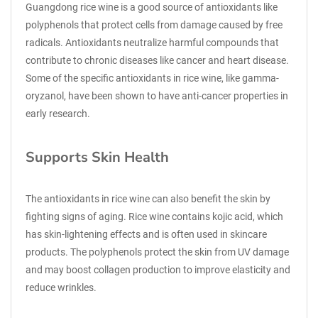
Guangdong rice wine is a good source of antioxidants like
polyphenols that protect cells from damage caused by free
radicals. Antioxidants neutralize harmful compounds that
contribute to chronic diseases like cancer and heart disease.
Some of the specific antioxidants in rice wine, like gamma-
oryzanol, have been shown to have anti-cancer properties in
early research.
Supports Skin Health
The antioxidants in rice wine can also benefit the skin by
fighting signs of aging. Rice wine contains kojic acid, which
has skin-lightening effects and is often used in skincare
products. The polyphenols protect the skin from UV damage
and may boost collagen production to improve elasticity and
reduce wrinkles.