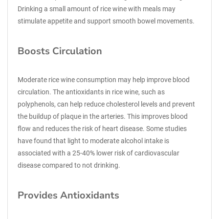
Drinking a small amount of rice wine with meals may
stimulate appetite and support smooth bowel movements.
Boosts Circulation
Moderate rice wine consumption may help improve blood
circulation. The antioxidants in rice wine, such as
polyphenols, can help reduce cholesterol levels and prevent
the buildup of plaque in the arteries. This improves blood
flow and reduces the risk of heart disease. Some studies
have found that light to moderate alcohol intake is
associated with a 25-40% lower risk of cardiovascular
disease compared to not drinking.
Provides Antioxidants