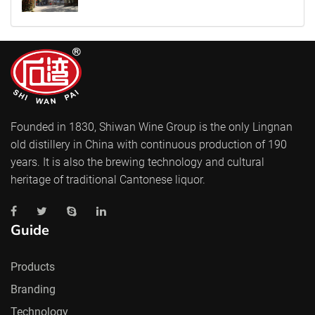
Founded in 1830, Shiwan Wine Group is the only Lingnan
old distillery in China with continuous production of 190
years. It is also the brewing technology and cultural
heritage of traditional Cantonese liquor.
Guide
Products
Branding
Technology