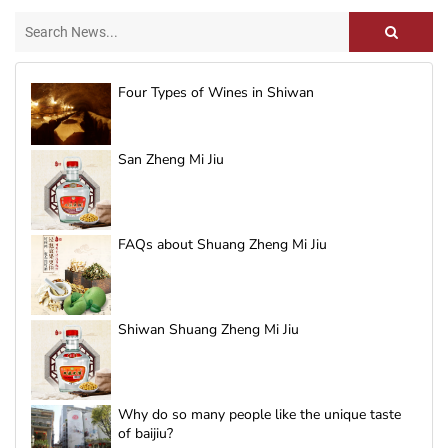
Four Types of Wines in Shiwan
San Zheng Mi Jiu
FAQs about Shuang Zheng Mi Jiu
Shiwan Shuang Zheng Mi Jiu
Why do so many people like the unique taste
of baijiu?