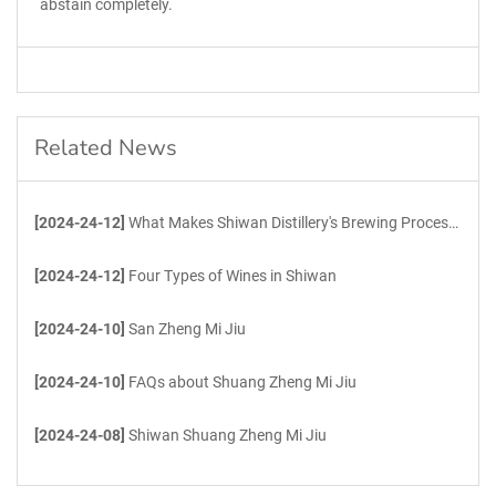
abstain completely.
Related News
[2024-24-12]
What Makes Shiwan Distillery's Brewing Process Unique?
[2024-24-12]
Four Types of Wines in Shiwan
[2024-24-10]
San Zheng Mi Jiu
[2024-24-10]
FAQs about Shuang Zheng Mi Jiu
[2024-24-08]
Shiwan Shuang Zheng Mi Jiu