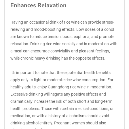
Enhances Relaxation
Having an occasional drink of rice wine can provide stress-
relieving and mood-boosting effects. Low doses of alcohol
are known to reduce tension, boost euphoria, and promote
relaxation. Drinking rice wine socially and in moderation with
a meal can encourage conviviality and pleasant feelings,
while chronic heavy drinking has the opposite effects.
It's important to note that these potential health benefits
apply only to light or moderate rice wine consumption. For
healthy adults, enjoy Guangdong rice wine in moderation.
Excessive drinking will negate any positive effects and
dramatically increase the risk of both short and long-term
health problems. Those with certain medical conditions, on
medication, or with a history of alcoholism should avoid
drinking alcohol entirely. Pregnant women should also