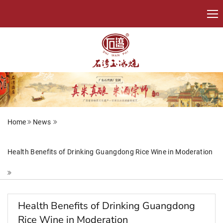
Home
News
Health Benefits of Drinking Guangdong Rice Wine in Moderation
Health Benefits of Drinking Guangdong
Rice Wine in Moderation