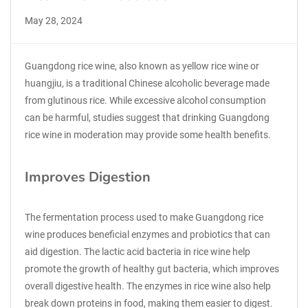
May 28, 2024
Guangdong rice wine, also known as yellow rice wine or
huangjiu, is a traditional Chinese alcoholic beverage made
from glutinous rice. While excessive alcohol consumption
can be harmful, studies suggest that drinking Guangdong
rice wine in moderation may provide some health benefits.
Improves Digestion
The fermentation process used to make Guangdong rice
wine produces beneficial enzymes and probiotics that can
aid digestion. The lactic acid bacteria in rice wine help
promote the growth of healthy gut bacteria, which improves
overall digestive health. The enzymes in rice wine also help
break down proteins in food, making them easier to digest.