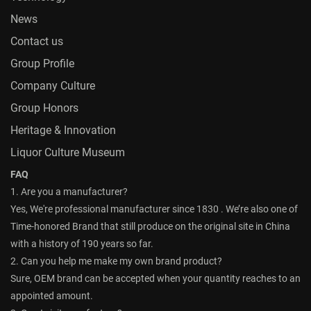
News
Contact us
Group Profile
Company Culture
Group Honors
Heritage & Innovation
Liquor Culture Museum
FAQ
1. Are you a manufacturer?
Yes, We're professional manufacturer since 1830 . We’re also one of
Time-honored Brand that still produce on the original site in China
with a history of 190 years so far.
2. Can you help me make my own brand product?
Sure, OEM brand can be accepted when your quantity reaches to an
appointed amount.