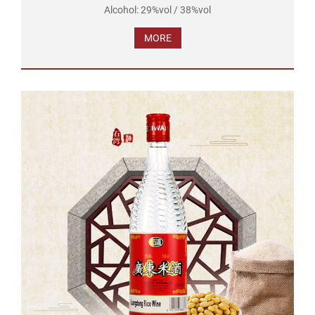
Alcohol: 29%vol / 38%vol
Brand Name: Shi wan pai
MORE
Product Standard Code: GB/T 16289
Ingredients: Water, Rice, Soybean
Net Volume: 610ml...