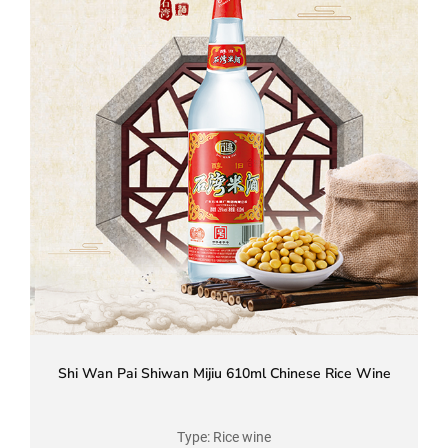
Shi Wan Pai Shiwan Mijiu 610ml Chinese Rice Wine
Type: Rice wine