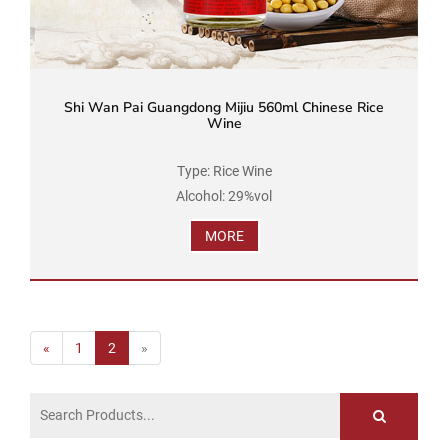
Shi Wan Pai Guangdong Mijiu 560ml Chinese Rice
Wine
Type: Rice Wine
Alcohol: 29%vol
Brand Name: Shi Wan Pai
MORE
Product Standard Code: GB/T 16289
Ingredients: Water, Rice, Soybean
Net Volume: 560ml...
«
1
2
»