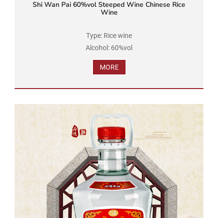
Shi Wan Pai 60%vol Steeped Wine Chinese Rice
Wine
Type: Rice wine
Alcohol: 60%vol
Brand Name: Shi wan pai
MORE
Product Standard Code: Q/SWJ0006S
Ingredients: Water, Rice, Soybean
Net Volume: 2.5L / 5L
...