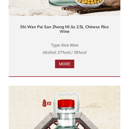
Shi Wan Pai San Zheng Mi Jiu 2.5L Chinese Rice
Wine
Type: Rice Wine
Alcohol: 37%vol / 38%vol
Brand Name: Shi Wan Pai
MORE
Product Standard Code: GB/T 16289
Ingredients: Water, Rice, Soybean
Net Volume: 2.5L...