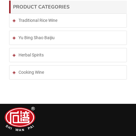
PRODUCT CATEGORIES
Traditional Rice Wine
Yu Bing Shao Baijiu
Herbal Spirits
Cooking Wine