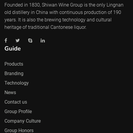
Founded in 1830, Shiwan Wine Group is the only Lingnan
old distillery in China with continuous production of 190
years. It is also the brewing technology and cultural
heritage of traditional Cantonese liquor.
Guide
Products
Branding
Technology
News
Contact us
Group Profile
Company Culture
Group Honors