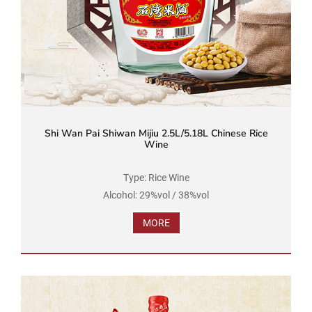
Shi Wan Pai Shiwan Mijiu 2.5L/5.18L Chinese Rice
Wine
Type: Rice Wine
Alcohol: 29%vol / 38%vol
Brand Name: Shi Wan Pai
MORE
Product Standard Code: GB/T 16289
Ingredients: Water, Rice, Soybean
Net Volume: 2.5L / 5.18L...