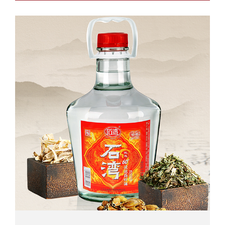
Net Volume: 2.5L / 5.18L...