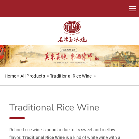
Home
All Products
Traditional Rice Wine
Traditional Rice Wine
Refined rice wine is popular due to its sweet and mellow
flavor.
Traditional Rice Wine
is a kind of white wine with a