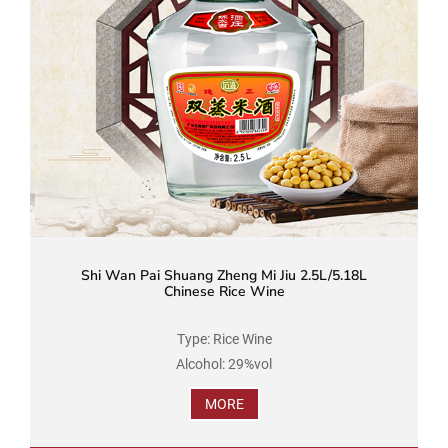
Shi Wan Pai Shuang Zheng Mi Jiu 2.5L/5.18L
Chinese Rice Wine
Type: Rice Wine
Alcohol: 29%vol
Brand Name: Shi Wan Pai
MORE
Product Standard Code: GB/T 16289
Ingredients: Water, Rice, Soybean