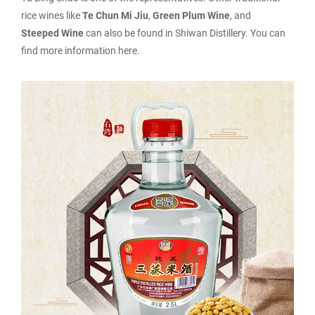
rice wines like
Te Chun Mi Jiu
,
Green Plum Wine
, and
Steeped Wine
can also be found in Shiwan Distillery. You can
find more information here.