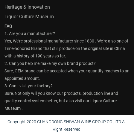
Heritage & Innovation
Liquor Culture Museum
FAQ
1. Are you a manufacturer?
Yes, We're professional manufacturer since 1830 . We’re also one of
Time-honored Brand that still produce on the original site in China
with a history of 190 years so far.
2. Can you help me make my own brand product?
Sure, OEM brand can be accepted when your quantity reaches to an
appointed amount.
3. Can I visit your factory?
Sure, Not only will you know our products, production line and
quality control system better, but also visit our Liquor Culture
Museum .
Copyright 2020 GUANGDONG SHIWAN WINE GROUP CO., LTD All
Right Reserved.