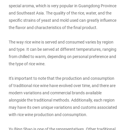
special aroma, which is very popular in Guangdong Province
and Southeast Asia. The quality of the rice, water, and the
specific strains of yeast and mold used can greatly influence
the flavor and characteristics of the final product.
The way rice wine is served and consumed varies by region
and type. It can be served at different temperatures, ranging
from chilled to warm, depending on personal preference and
the type of rice wine.
It's important to note that the production and consumption
of traditional rice wine have evolved over time, and there are
modern variations and commercial brands available
alongside the traditional methods. Additionally, each region
may have its own unique variations and customs associated
with rice wine production and consumption.
Yu Bing Shao is one of the representatives. Other traditional