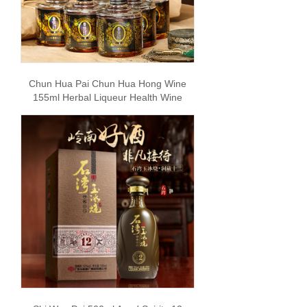
Chun Hua Pai Chun Hua Hong Wine
155ml Herbal Liqueur Health Wine