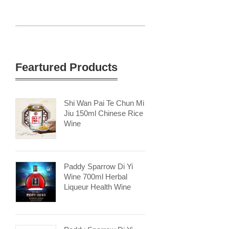
Feartured Products
Shi Wan Pai Te Chun Mi
Jiu 150ml Chinese Rice
Wine
Paddy Sparrow Di Yi
Wine 700ml Herbal
Liqueur Health Wine