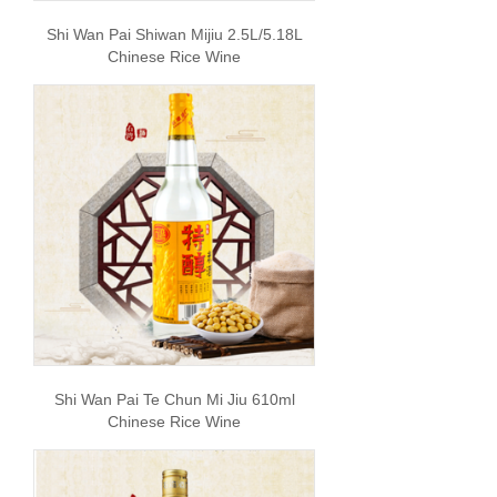
Shi Wan Pai Shiwan Mijiu 2.5L/5.18L
Chinese Rice Wine
Shi Wan Pai Te Chun Mi Jiu 610ml
Chinese Rice Wine