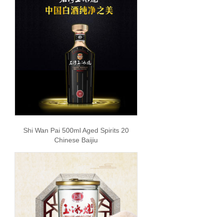
Shi Wan Pai 500ml Aged Spirits 20
Chinese Baijiu