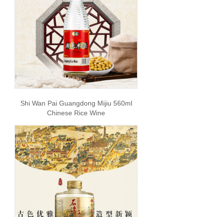
Shi Wan Pai Guangdong Mijiu 560ml
Chinese Rice Wine