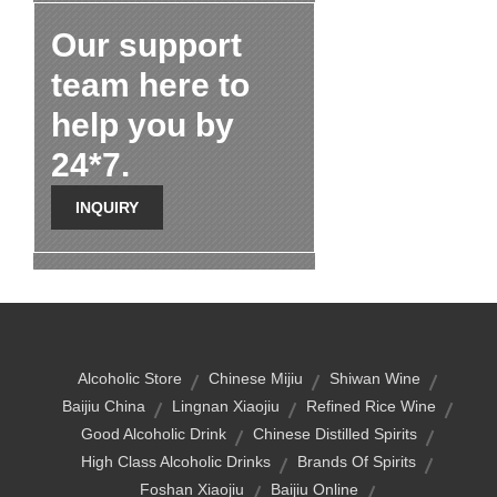
Our support
team here to
help you by
24*7.
INQUIRY
Alcoholic Store
Chinese Mijiu
Shiwan Wine
Baijiu China
Lingnan Xiaojiu
Refined Rice Wine
Good Alcoholic Drink
Chinese Distilled Spirits
High Class Alcoholic Drinks
Brands Of Spirits
Foshan Xiaojiu
Baijiu Online