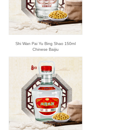
Shi Wan Pai Yu Bing Shao 150ml
Chinese Baijiu