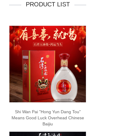
PRODUCT LIST
Shi Wan Pai "Hong Yun Dang Tou"
Means Good Luck Overhead Chinese
Baijiu