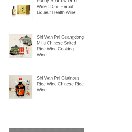
Paddy Sparrow Di Yi
Wine 115ml Herbal
Liqueur Health Wine
Shi Wan Pai Guangdong
Mijiu Chinese Salted
Rice Wine Cooking
Wine
Shi Wan Pai Glutinous
Rice Wine Chinese Rice
Wine