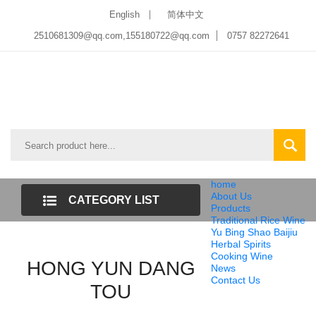
English
简体中文
2510681309@qq.com
,
155180722@qq.com
0757 82272641
home
About Us
CATEGORY LIST
Products
Traditional Rice Wine
Yu Bing Shao Baijiu
Herbal Spirits
Cooking Wine
HONG YUN DANG
News
Contact Us
TOU