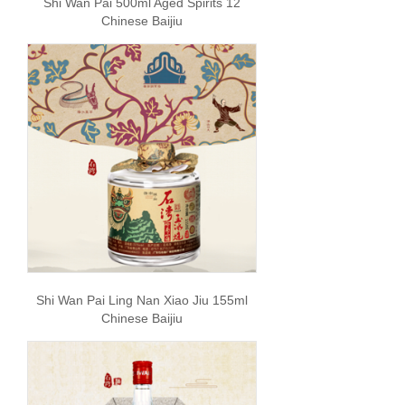
Shi Wan Pai 500ml Aged Spirits 12
Chinese Baijiu
Shi Wan Pai Ling Nan Xiao Jiu 155ml
Chinese Baijiu