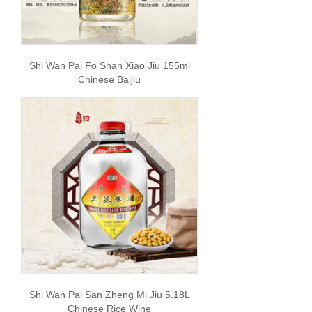
Shi Wan Pai Fo Shan Xiao Jiu 155ml
Chinese Baijiu
Shi Wan Pai San Zheng Mi Jiu 5.18L
Chinese Rice Wine