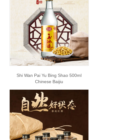
Shi Wan Pai Yu Bing Shao 500ml
Chinese Baijiu