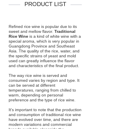
PRODUCT LIST
Refined rice wine is popular due to its
sweet and mellow flavor.
Traditional
Rice Wine
is a kind of white wine with a
special aroma, which is very popular in
Guangdong Province and Southeast
Asia. The quality of the rice, water, and
the specific strains of yeast and mold
used can greatly influence the flavor
and characteristics of the final product.
The way rice wine is served and
consumed varies by region and type. It
can be served at different
temperatures, ranging from chilled to
warm, depending on personal
preference and the type of rice wine.
It's important to note that the production
and consumption of traditional rice wine
have evolved over time, and there are
modern variations and commercial