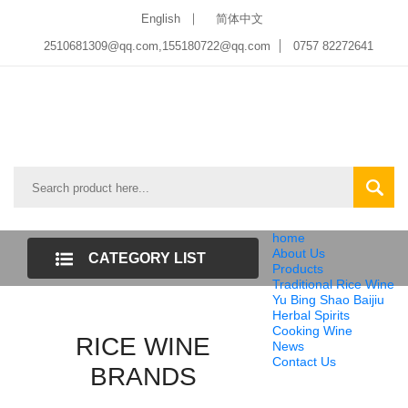
English
简体中文
2510681309@qq.com
,
155180722@qq.com
0757 82272641
home
About Us
CATEGORY LIST
Products
Traditional Rice Wine
Yu Bing Shao Baijiu
Herbal Spirits
Cooking Wine
RICE WINE
News
Contact Us
BRANDS