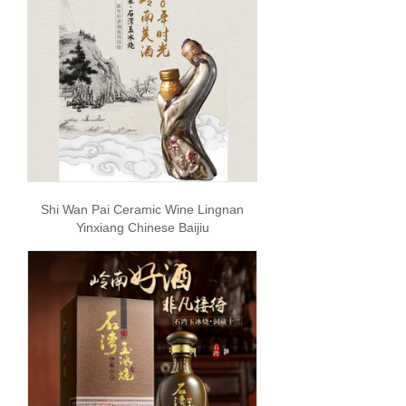
Shi Wan Pai Ceramic Wine Lingnan
Yinxiang Chinese Baijiu