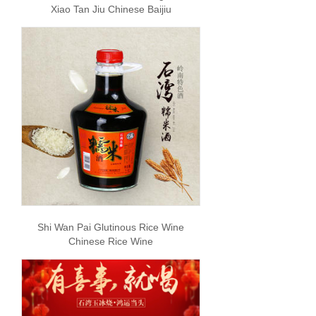
Xiao Tan Jiu Chinese Baijiu
Shi Wan Pai Glutinous Rice Wine
Chinese Rice Wine