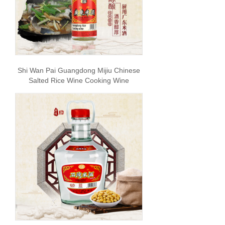
Shi Wan Pai Guangdong Mijiu Chinese
Salted Rice Wine Cooking Wine