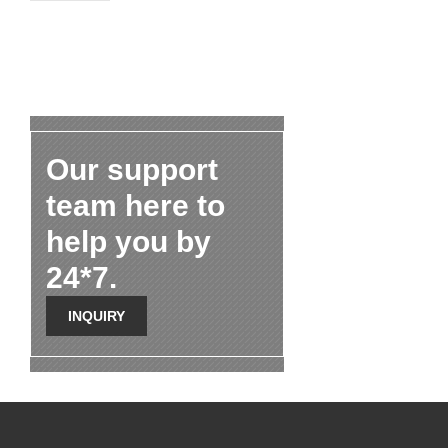
Our support
team here to
help you by
24*7.
INQUIRY