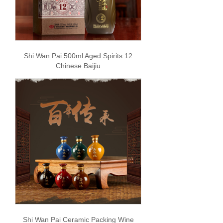
Shi Wan Pai 500ml Aged Spirits 12
Chinese Baijiu
Shi Wan Pai Ceramic Packing Wine