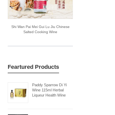
Shi Wan Pai Mei Gui Lu Jiu Chinese
Salted Cooking Wine
Feartured Products
Paddy Sparrow Di Yi
Wine 115ml Herbal
Liqueur Health Wine