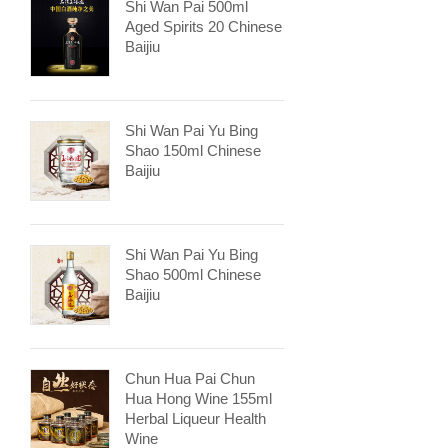
Shi Wan Pai 500ml
Aged Spirits 20 Chinese
Baijiu
Shi Wan Pai Yu Bing
Shao 150ml Chinese
Baijiu
Shi Wan Pai Yu Bing
Shao 500ml Chinese
Baijiu
Chun Hua Pai Chun
Hua Hong Wine 155ml
Herbal Liqueur Health
Wine