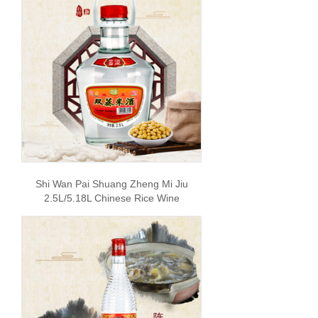
Shi Wan Pai Shuang Zheng Mi Jiu
2.5L/5.18L Chinese Rice Wine