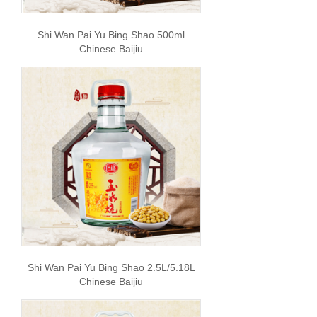
Shi Wan Pai Yu Bing Shao 500ml
Chinese Baijiu
Shi Wan Pai Yu Bing Shao 2.5L/5.18L
Chinese Baijiu