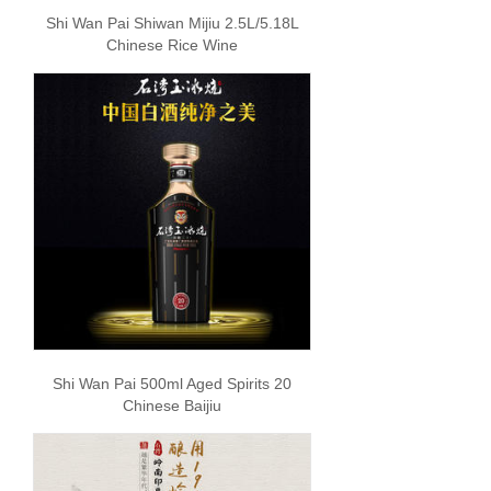
Shi Wan Pai Shiwan Mijiu 2.5L/5.18L
Chinese Rice Wine
Shi Wan Pai 500ml Aged Spirits 20
Chinese Baijiu