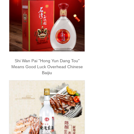
Shi Wan Pai "Hong Yun Dang Tou"
Means Good Luck Overhead Chinese
Baijiu