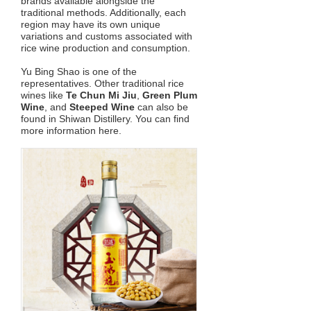
brands available alongside the
traditional methods. Additionally, each
region may have its own unique
variations and customs associated with
rice wine production and consumption.
Yu Bing Shao is one of the
representatives. Other traditional rice
wines like
Te Chun Mi Jiu
,
Green Plum
Wine
, and
Steeped Wine
can also be
found in Shiwan Distillery. You can find
more information here.